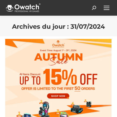
Search:
Archives du jour :
31/07/2024
Vous êtes ici :