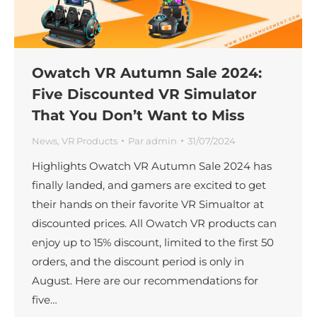
Owatch VR Autumn Sale 2024:
Five Discounted VR Simulator
That You Don’t Want to Miss
News
,
VR Products
Par
admin
31/07/2024
Highlights Owatch VR Autumn Sale 2024 has
finally landed, and gamers are excited to get
their hands on their favorite VR Simualtor at
discounted prices. All Owatch VR products can
enjoy up to 15% discount, limited to the first 50
orders, and the discount period is only in
August. Here are our recommendations for
five…