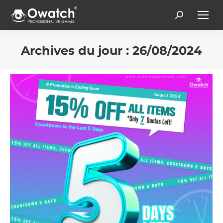
Search:
Archives du jour :
26/08/2024
Vous êtes ici :