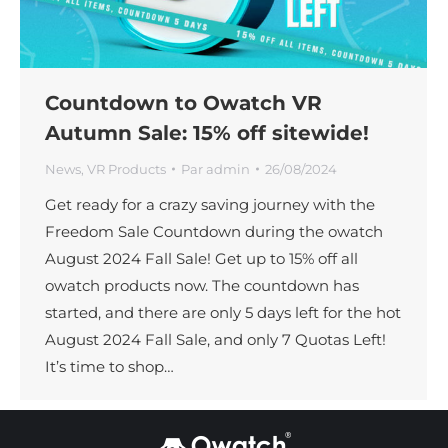
Countdown to Owatch VR
Autumn Sale: 15% off sitewide!
News
,
VR Products
Par
admin
26/08/2024
Get ready for a crazy saving journey with the
Freedom Sale Countdown during the owatch
August 2024 Fall Sale! Get up to 15% off all
owatch products now. The countdown has
started, and there are only 5 days left for the hot
August 2024 Fall Sale, and only 7 Quotas Left!
It’s time to shop…