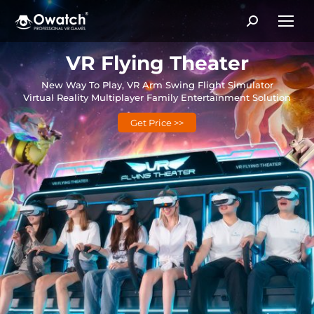
Search:
VR Flying Theater
New Way To Play, VR Arm Swing Flight Simulator
Virtual Reality Multiplayer Family Entertainment Solution
Get Price >>