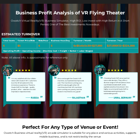
Business Profit Analysis of VR Flying Theater
Owatch Virtual Reality(VR) Business Simulator, High ROl, Low invest with High Return in A Short
Period, One of The Best investments Nowadays.
ESTIMATED TURNOVER
Total Seats
Ticket Price/Ride
Ride/Hour
Business Hour/Day
Turnover / Month
Turnover / Year
6
$5
6
5
6x$5x6x5x30=$27,000
$27,000X12=$324,000
Operating Profit = Operating income – (Machine Cost + Freight + Rental + Labor Wages)
Note: All above info. is approximate for reference only
Choosing OwatchVR as our partner
I’m very satisfied with the collabo-
Since we bought the Owatch VR
was a wise decision. They offer a
ration with Owatch VR. Customers
machine, our business has improved
diverse range of VR simulators, have
love the VR simulators for the
a lot. The machine is running very
a professional sales staff, and a
immersive experience. Thank to
well! We also bought other VR
sophisticated technical team. We
OwatchVR for the high – quality
machines, but their VR machines
highly recommend OwatchVR to
product, after – sales service and
were running very poorly, but the
businesses seeking long-term,
impressive responsiveness.
Owatch machines is very good!
sustainable growth.
Perfect For Any Type of Venue or Event!
Owatch Business virtual reality(VR) arcade simulator is suitable for any place and various activities, supports
mobile business, and is not restricted by the venue