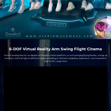
6-DOF Virtual Reality Arm Swing Flight Cinema
World’s leading electric six-degree-of-freedom motion platform, an arm-swinging flying theater, swings up
and down, left and right at different angles, providing an ultimate weightless experience. Low Investment,
High Profit, Large Flow!