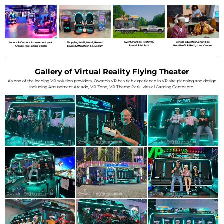
Event, Parties, Festival.
School Education.Charities.
Indoor & Outdoor Amusement park
Shopping Mall, Hotel, Resort.
Rental & Mobile
Non-Profit & Religious Venues
Arcade, FEC, Game Center
Tourist Attraction & Museum
Gallery of Virtual Reality Flying Theater
As one of the leading VR solution providers, Owatch VR has rich experience in VR site planning and design
including Amusement Arcade, VR Zone, VR Theme Park, virtual Gaming Center etc.