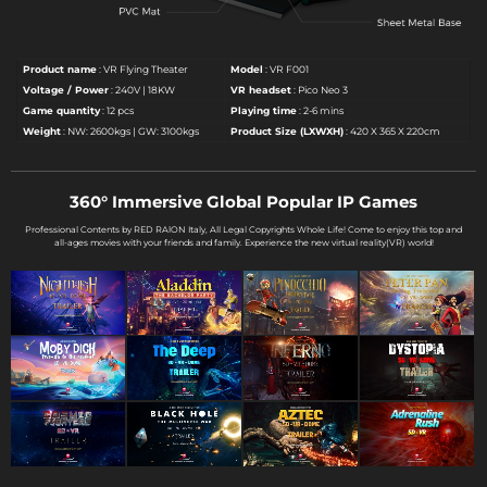
Product name
: VR Flying Theater
Model
: VR F001
Voltage / Power
: 240V | 18KW
VR headset
: Pico Neo 3
Game quantity
: 12 pcs
Playing time
: 2-6 mins
Weight
: NW: 2600kgs | GW: 3100kgs
Product Size (LXWXH)
: 420 X 365 X 220cm
360° Immersive Global Popular IP Games
Professional Contents by RED RAlON Italy, All Legal Copyrights Whole Life! Come to enjoy this top and
all-ages movies with your friends and family. Experience the new virtual reality(VR) world!