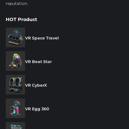
reputation.
HOT Product
VR Space Travel
VR Beat Star
VR CyberX
VR Egg 360