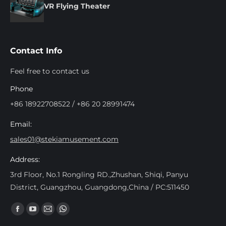
VR Flying Theater
Contact Info
Feel free to contact us
Phone
+86 18922708522 / +86 20 28991474
Email:
sales01@stekiamusement.com
Address:
3rd Floor, No.1 Rongling RD.,Zhushan, Shiqi, Panyu
District, Guangzhou, Guangdong,China / PC:511450
Trouvez nous sur :
Facebook
YouTube
Mail
Whatsapp