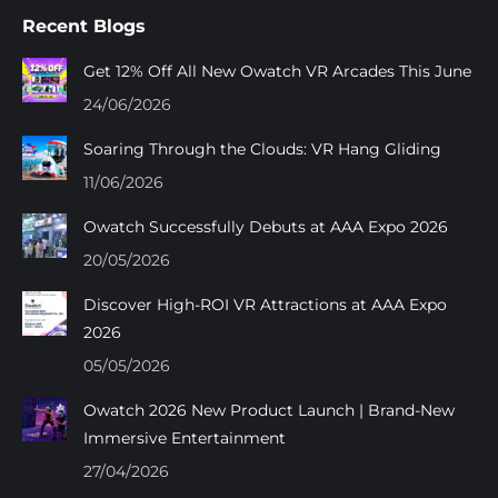
page
page
page
page
Recent Blogs
opens
opens
opens
opens
in
in
in
in
Get 12% Off All New Owatch VR Arcades This June
new
new
new
new
24/06/2026
window
window
window
window
Soaring Through the Clouds: VR Hang Gliding
11/06/2026
Owatch Successfully Debuts at AAA Expo 2026
20/05/2026
Discover High-ROI VR Attractions at AAA Expo
2026
05/05/2026
Owatch 2026 New Product Launch | Brand-New
Immersive Entertainment
27/04/2026