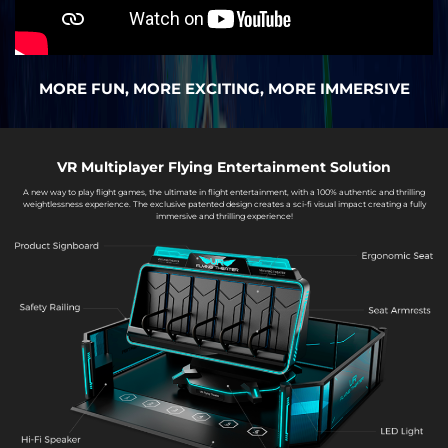
MORE FUN, MORE EXCITING, MORE IMMERSIVE
VR Multiplayer Flying Entertainment Solution
A new way to play flight games, the ultimate in flight entertainment, with a 100% authentic and thrilling
weightlessness experience. The exclusive patented design creates a sci-fi visual impact creating a fully
immersive and thrilling experience!