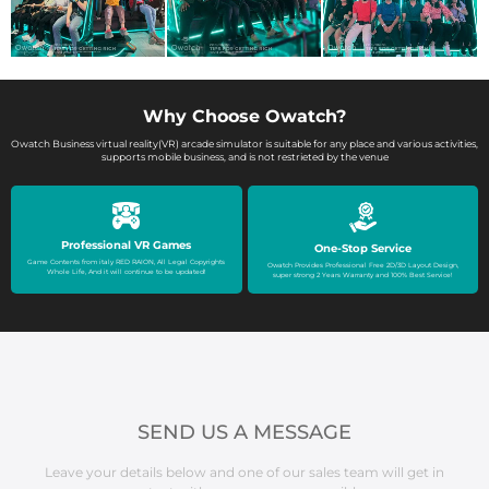
Why Choose Owatch?
Owatch Business virtual reality(VR) arcade simulator is suitable for any place and various activities,
supports mobile business, and is not restrieted by the venue
Professional VR Games
One-Stop Service
Game Contents from italy RED RAION, All Legal Copyrights
Owatch Provides Professional Free 2D/3D Layout Design,
Whole Life, And it will continue to be updated!
super strong 2 Years Warranty and 100% Best Service!
SEND US A MESSAGE
Leave your details below and one of our sales team will get in