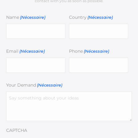
contact with you as soon as possible.
Name
Country
(Nécessaire)
(Nécessaire)
Email
Phone
(Nécessaire)
(Nécessaire)
Your Demand
(Nécessaire)
CAPTCHA