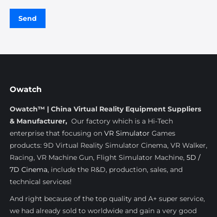
Owatch
Owatch™ | China Virtual Reality Equipment Suppliers
& Manufacturer,
Our factory which is a Hi-Tech
enterprise that focusing on
VR Simulator
Games
products: 9D Virtual Reality Simulator Cinema, VR Walker,
Racing, VR Machine Gun, Flight Simulator Machine,
5D /
7D Cinema
, include the R&D, production, sales, and
technical services!
And right because of the top quality and A+ super service,
we had already sold to worldwide and gain a very good