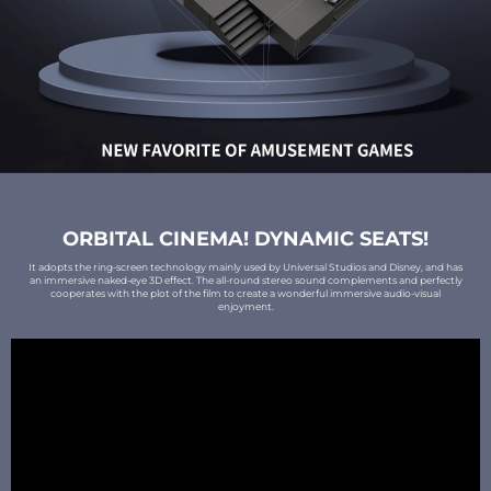
ORBITAL CINEMA! DYNAMIC SEATS!
It adopts the ring-screen technology mainly used by Universal Studios and Disney, and has
an immersive naked-eye 3D effect. The all-round stereo sound complements and perfectly
cooperates with the plot of the film to create a wonderful immersive audio-visual
enjoyment.