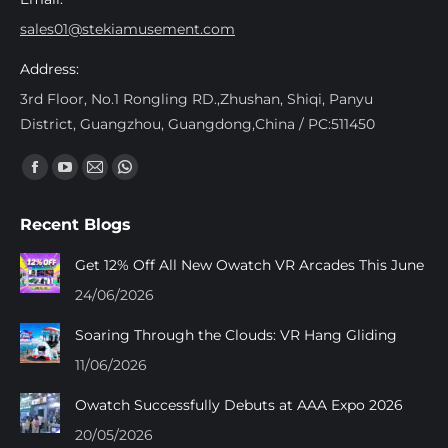
sales01@stekiamusement.com
Address:
3rd Floor, No.1 Rongling RD.,Zhushan, Shiqi, Panyu
District, Guangzhou, Guangdong,China / PC:511450
Trouvez nous sur :
Facebook
YouTube
Mail
Whatsapp
page
page
page
page
Recent Blogs
opens
opens
opens
opens
in
in
in
in
Get 12% Off All New Owatch VR Arcades This June
new
new
new
new
24/06/2026
window
window
window
window
Soaring Through the Clouds: VR Hang Gliding
11/06/2026
Owatch Successfully Debuts at AAA Expo 2026
20/05/2026