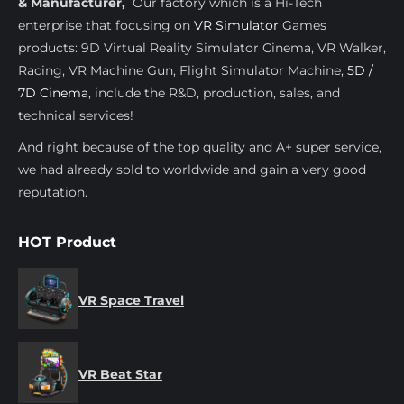
& Manufacturer,
Our factory which is a Hi-Tech
enterprise that focusing on
VR Simulator
Games
products: 9D Virtual Reality Simulator Cinema, VR Walker,
Racing, VR Machine Gun, Flight Simulator Machine,
5D /
7D Cinema
, include the R&D, production, sales, and
technical services!
And right because of the top quality and A+ super service,
we had already sold to worldwide and gain a very good
reputation.
HOT Product
VR Space Travel
VR Beat Star