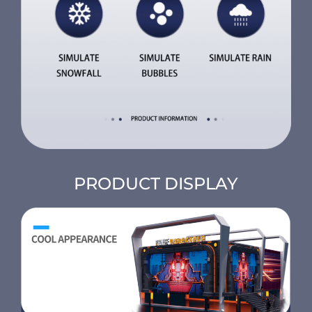
PRODUCT DISPLAY