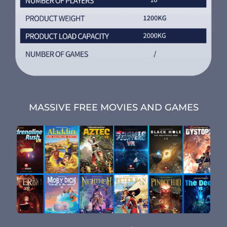
MASSIVE FREE MOVIES AND GAMES