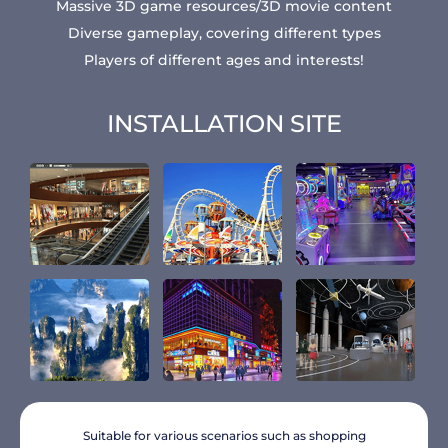
Massive 3D game resources/3D movie content
Diverse gameplay, covering different types
Players of different ages and interests!
INSTALLATION SITE
Suitable for various scenarios such as shopping