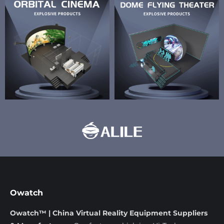
Owatch
Owatch™ | China Virtual Reality Equipment Suppliers