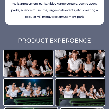
malls,amusement parks, video game centers, scenic spots,
parks, science museums, large-scale events, etc., creating a
popular VR metaverse amusement park.
PRODUCT EXPEROENCE