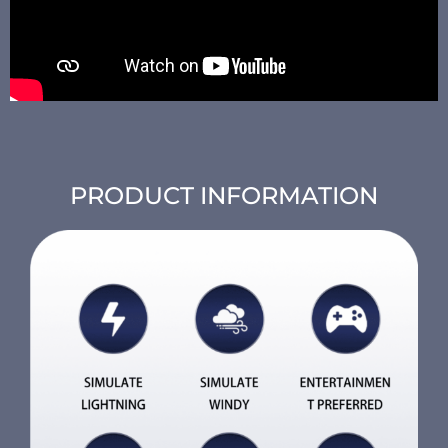
PRODUCT INFORMATION