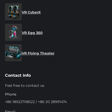
VR CyberX
VR Egg 360
VR Flying Theater
Contact Info
Feel free to contact us
Phone
+86 18922708522 / +86 20 28991474
Email: