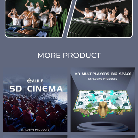
MORE PRODUCT