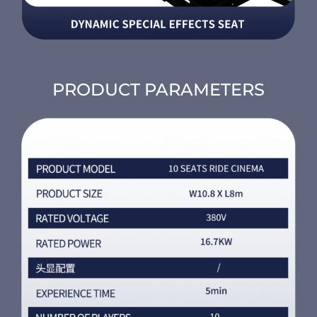
PRODUCT PARAMETERS