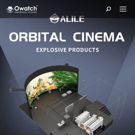
Search: