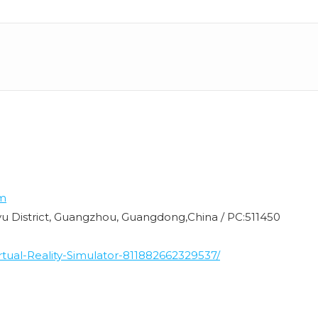
m
nyu District, Guangzhou, Guangdong,China / PC:511450
ual-Reality-Simulator-811882662329537/