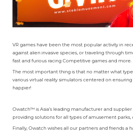
VR games have been the most popular activity in recent 
against alien invasive species, or traveling through ti
fast and furious racing Competitive games and more.
The most important thing is that no matter what type
various virtual reality simulators centered on ensuring 
happier!
Owatch™ is Asia’s leading manufacturer and supplier of 
providing solutions for all types of amusement parks,
Finally, Owatch wishes all our partners and friends a