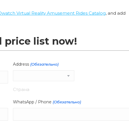
Owatch Virtual Reality Amusement Rides Catalog
, and add
l price list now!
Address
(Обязательно)
Страна
WhatsApp / Phone
(Обязательно)