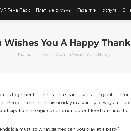
VR Тема Парк
Платные фильмы
Гарантии
Услуга
О н
 Wishes You A Happy Thank
Вы здесь:
Главная
News
Owatch Wishes You A Happy…
iends together to celebrate a shared sense of gratitude for a
 People celebrate this holiday in a variety of ways, includ
articipation in religious ceremonies, but food remains the
ends is a must, so what games can you play at a party?