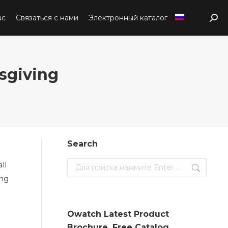
ас
Связаться с нами
Электронный каталог
Sear
sgiving
Search
ll
Search:
ing
Owatch Latest Product
Brochure. Free Catalog