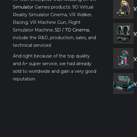
Simulator
Games products: 9D Virtual
V
Reality Simulator Cinema, VR Walker,
Racing, VR Machine Gun, Flight
Simulator Machine,
5D / 7D Cinema
,
V
include the R&D, production, sales, and
technical services!
And right because of the top quality
V
and A+ super service, we had already
sold to worldwide and gain a very good
reputation.
V