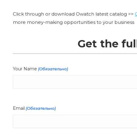
Click through or download Owatch latest catalog >>
more money-making opportunities to your business
Get the ful
Your Name
(Обязательно)
Email
(Обязательно)