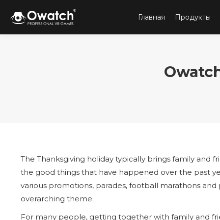
Главная
Продукты
Owatch
The Thanksgiving holiday typically brings family and fr
the good things that have happened over the past year.
various promotions, parades, football marathons and p
overarching theme.
For many people, getting together with family and fri