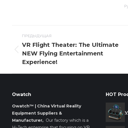
Р
Навигация
ПРЕДЫДУЩАЯ
по
VR Flight Theater: The Ultimate
NEW Flying Entertainment
Предыдущая
записям
запись:
Experience!
Owatch
HOT Pro
Owatch™ | China Virtual Reality
V
Equipment Suppliers &
Manufacturer,
Our factory which is a
Hi-Tech enterprise that focusing on
VR