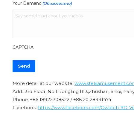
Your Demand
(Обязательно)
CAPTCHA
More detail at our website:
www.stekiamusement.co
Add.: 3rd Floor, No.1 Rongling RD.,Zhushan, Shiqi, Pa
Phone: +86 18922708522 / +86 20 28991474
Facebook:
https://www.facebook.com/Owatch-9D-Virt