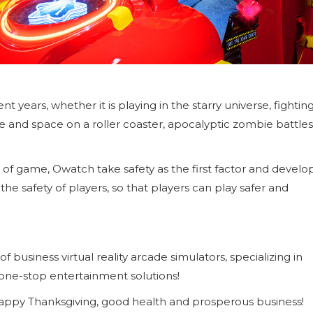
years, whether it is playing in the starry universe, fightin
me and space on a roller coaster, apocalyptic zombie battles
 of game, Owatch take safety as the first factor and develo
the safety of players, so that players can play safer and
business virtual reality arcade simulators, specializing in
 one-stop entertainment solutions!
 happy Thanksgiving, good health and prosperous business!