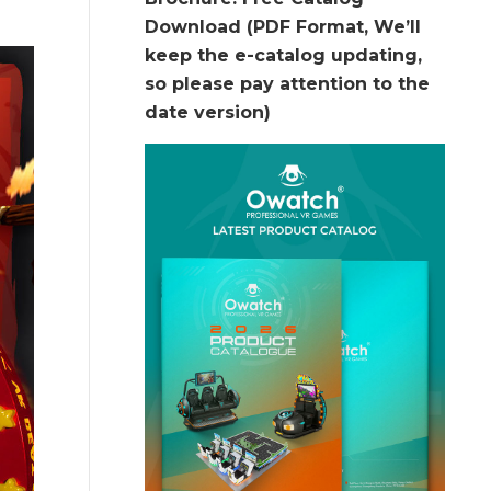
Download (PDF Format, We’ll
keep the e-catalog updating,
so please pay attention to the
date version)