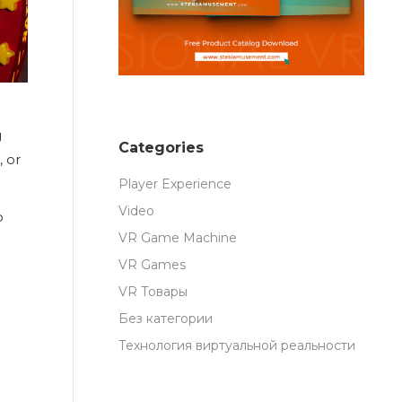
g
Categories
, or
Player Experience
Video
p
VR Game Machine
VR Games
VR Товары
Без категории
Технология виртуальной реальности