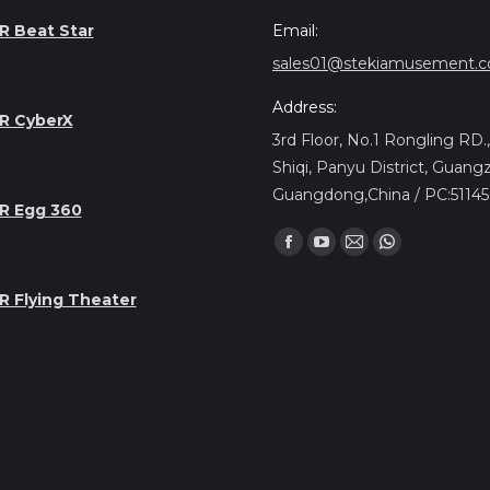
Email:
R Beat Star
sales01@stekiamusement.
Address:
R CyberX
3rd Floor, No.1 Rongling RD
Shiqi, Panyu District, Guang
Guangdong,China / PC:5114
R Egg 360
Найдите нас:
Facebook
YouTube
Почта
Whatsapp
page
page
page
page
R Flying Theater
opens
opens
opens
opens
in
in
in
in
new
new
new
new
window
window
window
window