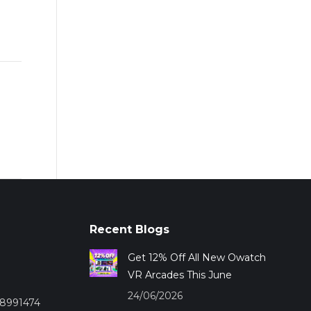
Recent Blogs
Get 12% Off All New Owatch
VR Arcades This June
24/06/2026
28991474