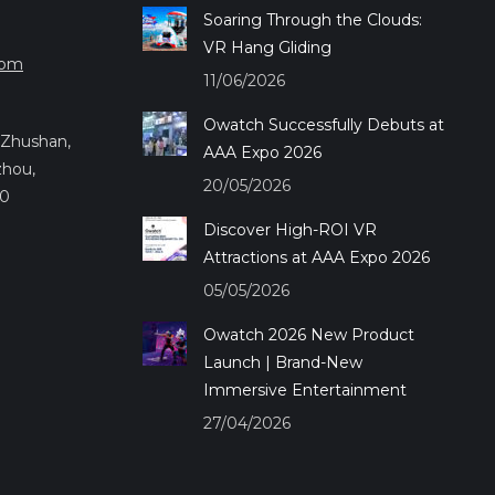
Soaring Through the Clouds:
VR Hang Gliding
com
11/06/2026
Owatch Successfully Debuts at
.,Zhushan,
AAA Expo 2026
zhou,
20/05/2026
50
Discover High-ROI VR
Attractions at AAA Expo 2026
05/05/2026
Owatch 2026 New Product
Launch | Brand-New
Immersive Entertainment
27/04/2026