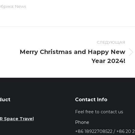
убрика:
News
СЛЕДУЮЩАЯ
Merry Christmas and Happy New
Следующая
Year 2024!
запись:
duct
Contact Info
Feel free to contact us
R Space Travel
Phone
+86 18922708522 / +86 20 