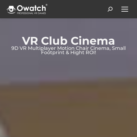
Search:
VR Club Cinema
9D VR Multiplayer Motion Chair Cinema, Small
Footprint & Hight ROI!