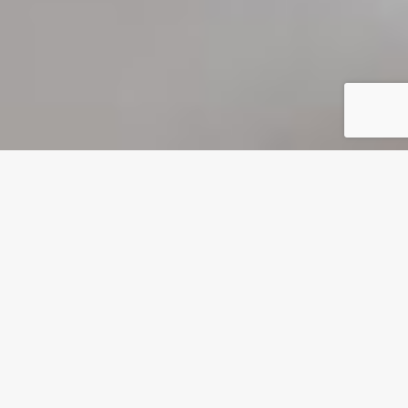
VR Motion Simulator Chair 9D Ride with 100 Free VR
Games/Movies
MAX 9D Experience,
9D VR
Simulator/Cinema
4 Players 9D VR Motion Chair Virtual Reality Simulator
Rides, VR Experience Store is Equipped with VR
Equipment as Standard! VR Club Cinema should be
the first choice for your VR business.