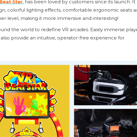
Beat Star
, has been loved by customers since its launch. It
 colorful lighting effects, comfortable ergonomic seats 
her level, making it more immersive and interesting!
around the world to redefine VR arcades. Easily immerse play
 also provide an intuitive, operator-free experience for