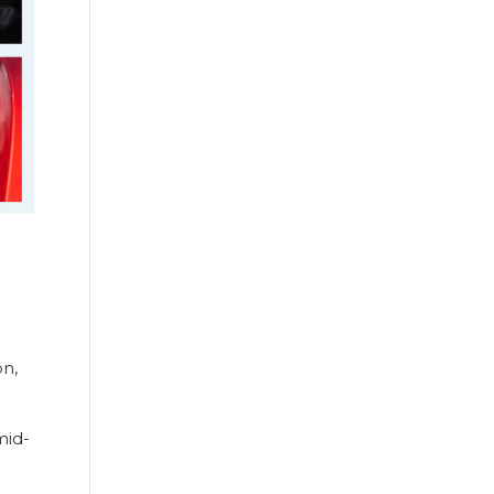
on,
mid-