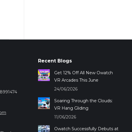
Recent Blogs
Get 12% Off All New Owatch
VR Arcades This June
24/06/2026
28991474
Soaring Through the Clouds:
VR Hang Gliding
com
11/06/2026
Owatch Successfully Debuts at