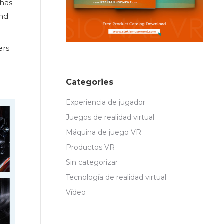
 has
and
ers
Categories
Experiencia de jugador
Juegos de realidad virtual
Máquina de juego VR
Productos VR
Sin categorizar
Tecnología de realidad virtual
Vídeo