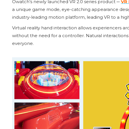
Owatch’s newly launched VR 2.0 series product ─
VR 
a unique game mode, eye-catching appearance design,
industry-leading motion platform, leading VR to a hig
Virtual reality hand interaction allows experiencers 
without the need for a controller. Natural interactions
everyone.