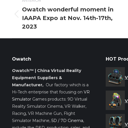
ANTERIOR
entre
Owatch wonderful moment in
IAAPA Expo at Nov. 14th-17th,
Entrada
entradas
anterior:
2023
Owatch
HOT Pro
Owatch™ | China Virtual Reality
V
Equipment Suppliers &
Manufacturer,
Our factory which is a
Hi-Tech enterprise that focusing on
VR
Simulator
Games products: 9D Virtual
V
Reality Simulator Cinema, VR Walker,
Racing, VR Machine Gun, Flight
Simulator Machine,
5D / 7D Cinema
,
V
include the R&D, production, sales, and