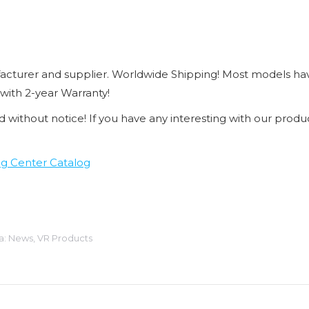
cturer and supplier. Worldwide Shipping! Most models ha
 with 2-year Warranty!
d without notice! If you have any interesting with our produc
g Center Catalog
a:
News
,
VR Products