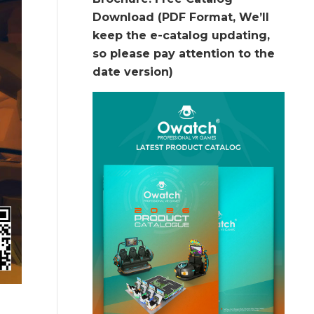
Download (PDF Format, We’ll
keep the e-catalog updating,
so please pay attention to the
date version)