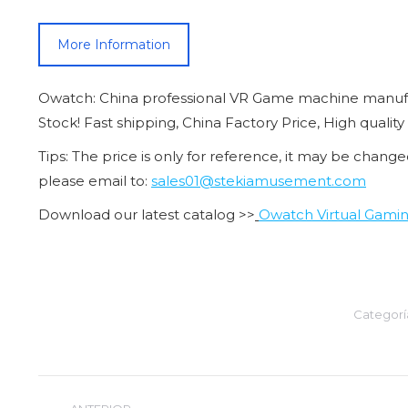
More Information
Owatch: China professional VR Game machine manufa
Stock! Fast shipping, China Factory Price, High quality
Tips: The price is only for reference, it may be change
please email to:
sales01@stekiamusement.com
Download our latest catalog >>
Owatch Virtual Gamin
Categorí
Navegación