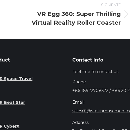
SIGUIENTE
VR Egg 360: Super Thrilling
Entrada
Virtual Reality Roller Coaster
siguiente:
duct
Contact Info
Feel free to contact us
R Space Travel
Phone
+86 18922708522 / +86 20 
Email:
R Beat Star
sales01@stekiamusement.
Address:
R CyberX