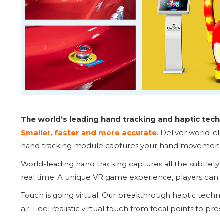
The world’s leading hand tracking and haptic techn
Smaller, faster and more accurate
. Deliver world-c
hand tracking module captures your hand movements 
World-leading hand tracking captures all the subtlet
real time. A unique VR game experience, players can 
Touch is going virtual. Our breakthrough haptic tech
air. Feel realistic virtual touch from focal points to pre