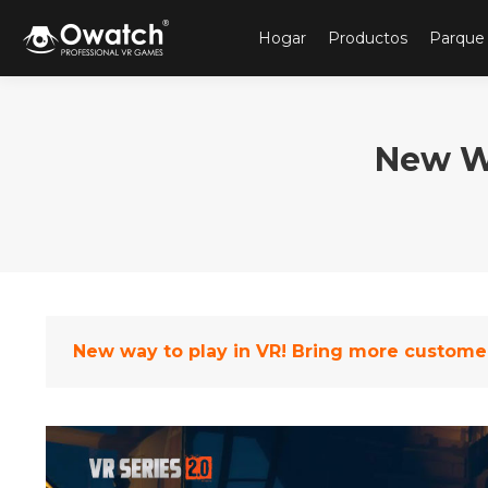
Hogar
Productos
Parque
New Wa
New way to play in VR! Bring more custome