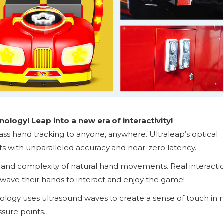
ology! Leap into a new era of interactivity!
lass hand tracking to anyone, anywhere. Ultraleap’s optical
with unparalleled accuracy and near-zero latency.
y and complexity of natural hand movements. Real interacti
wave their hands to interact and enjoy the game!
nology uses ultrasound waves to create a sense of touch in 
ssure points.