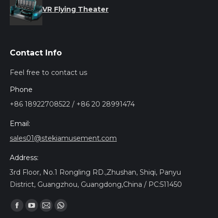
VR Flying Theater
Contact Info
Feel free to contact us
Phone
+86 18922708522 / +86 20 28991474
Email:
sales01@stekiamusement.com
Address:
3rd Floor, No.1 Rongling RD.,Zhushan, Shiqi, Panyu
District, Guangzhou, Guangdong,China / PC:511450
Trouvez nous sur :
Facebook
YouTube
Mail
Whatsapp