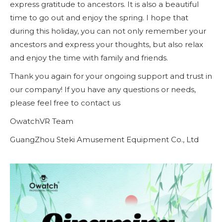
express gratitude to ancestors. It is also a beautiful
time to go out and enjoy the spring. I hope that
during this holiday, you can not only remember your
ancestors and express your thoughts, but also relax
and enjoy the time with family and friends.
Thank you again for your ongoing support and trust in
our company! If you have any questions or needs,
please feel free to contact us
OwatchVR Team
GuangZhou Steki Amusement Equipment Co., Ltd