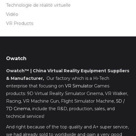
Technologie de réalité virtuelle
Vidéo
VR Products
Owatch
Owatch™ | China Virtual Reality Equipment Suppliers
& Manufacturer,
Our factory which is a Hi-Tech
enterprise that focusing on
VR Simulator
Games
products: 9D Virtual Reality Simulator Cinema, VR Walker,
Racing, VR Machine Gun, Flight Simulator Machine,
5D /
7D Cinema
, include the R&D, production, sales, and
technical services!
And right because of the top quality and A+ super service,
we had already sold to worldwide and gain a very good