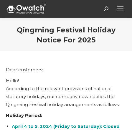
Search:
Qingming Festival Holiday
Notice For 2025
Vous êtes ici :
Dear customers:
Hello!
According to the relevant provisions of national
statutory holidays, our company now notifies the
Qingming Festival holiday arrangements as follows:
Holiday Period:
April 4 to 5, 2024 (Friday to Saturday): Closed