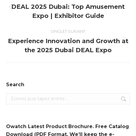
de
DEAL 2025 Dubai: Top Amusement
Onglet
Expo | Exhibitor Guide
commentaire
précédent
ONGLET SUIVANT
Experience Innovation and Growth at
Onglet
the 2025 Dubai DEAL Expo
suivant
Search
Search:
Owatch Latest Product Brochure. Free Catalog
Download (PDF Format, We’ll keep the e-