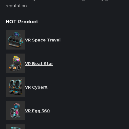
reputation.
HOT Product
VR Space Travel
VR Beat Star
VR CyberX
VR Egg 360