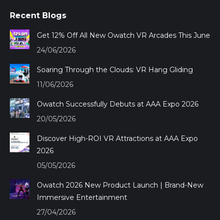
page
page
page
page
Recent Blogs
opens
opens
opens
opens
in
in
in
in
Get 12% Off All New Owatch VR Arcades This June
new
new
new
new
24/06/2026
window
window
window
window
Soaring Through the Clouds: VR Hang Gliding
11/06/2026
Owatch Successfully Debuts at AAA Expo 2026
20/05/2026
Discover High-ROI VR Attractions at AAA Expo
2026
05/05/2026
Owatch 2026 New Product Launch | Brand-New
Immersive Entertainment
27/04/2026