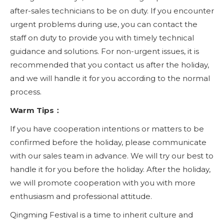
after-sales technicians to be on duty. If you encounter
urgent problems during use, you can contact the
staff on duty to provide you with timely technical
guidance and solutions. For non-urgent issues, it is
recommended that you contact us after the holiday,
and we will handle it for you according to the normal
process.
Warm Tips：
If you have cooperation intentions or matters to be
confirmed before the holiday, please communicate
with our sales team in advance. We will try our best to
handle it for you before the holiday. After the holiday,
we will promote cooperation with you with more
enthusiasm and professional attitude.
Qingming Festival is a time to inherit culture and