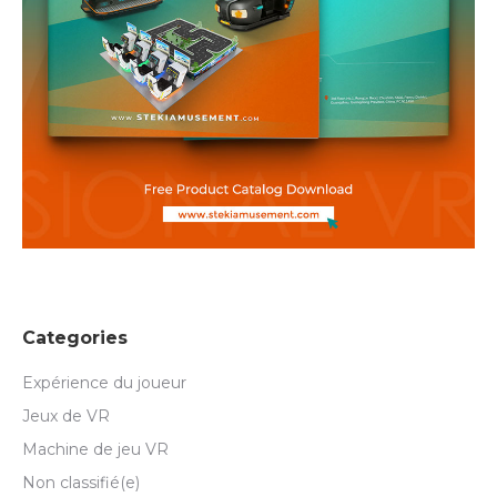
Categories
Expérience du joueur
Jeux de VR
Machine de jeu VR
Non classifié(e)