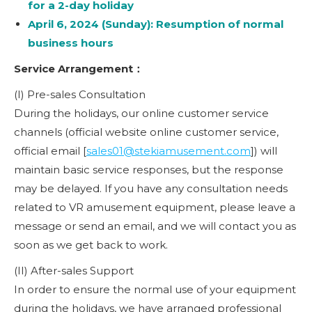
for a 2-day holiday
April 6, 2024 (Sunday): Resumption of normal
business hours
Service Arrangement：
(I) Pre-sales Consultation
During the holidays, our online customer service
channels (official website online customer service,
official email [
sales01@stekiamusement.com
]) will
maintain basic service responses, but the response
may be delayed. If you have any consultation needs
related to VR amusement equipment, please leave a
message or send an email, and we will contact you as
soon as we get back to work.
(II) After-sales Support
In order to ensure the normal use of your equipment
during the holidays, we have arranged professional