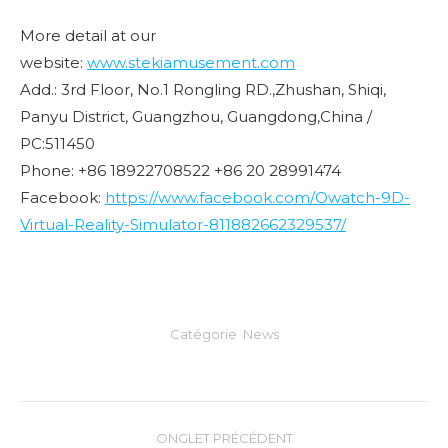
More detail at our
website:
www.stekiamusement.com
Add.: 3rd Floor, No.1 Rongling RD.,Zhushan, Shiqi,
Panyu District, Guangzhou, Guangdong,China /
PC:511450
Phone: +86 18922708522 +86 20 28991474
Facebook:
https://www.facebook.com/Owatch-9D-
Virtual-Reality-Simulator-811882662329537/
Catégorie
News
Navigation
ONGLET PRÉCÉDENT