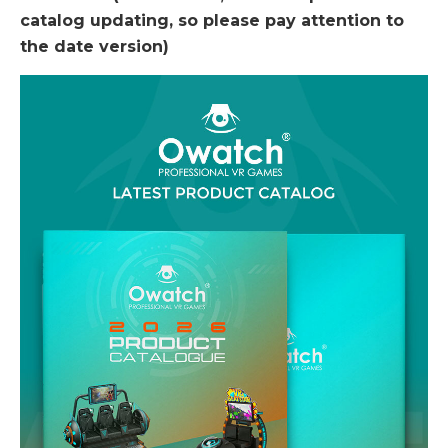
catalog updating, so please pay attention to
the date version)