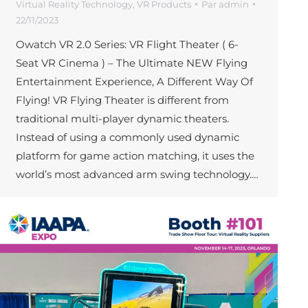
Virtual Reality Technology
,
VR Products
Par
admin
22/11/2023
Owatch VR 2.0 Series: VR Flight Theater ( 6-
Seat VR Cinema ) – The Ultimate NEW Flying
Entertainment Experience, A Different Way Of
Flying! VR Flying Theater is different from
traditional multi-player dynamic theaters.
Instead of using a commonly used dynamic
platform for game action matching, it uses the
world’s most advanced arm swing technology.…