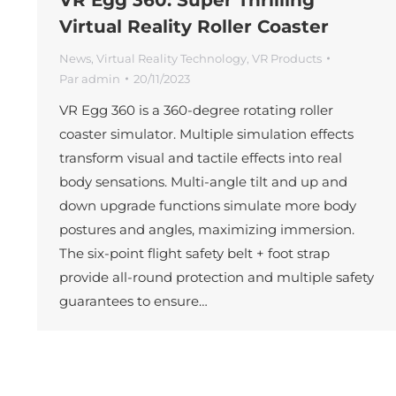
Virtual Reality Roller Coaster
News
,
Virtual Reality Technology
,
VR Products
Par
admin
20/11/2023
VR Egg 360 is a 360-degree rotating roller
coaster simulator. Multiple simulation effects
transform visual and tactile effects into real
body sensations. Multi-angle tilt and up and
down upgrade functions simulate more body
postures and angles, maximizing immersion.
The six-point flight safety belt + foot strap
provide all-round protection and multiple safety
guarantees to ensure…