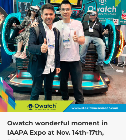
Owatch wonderful moment in
IAAPA Expo at Nov. 14th-17th,