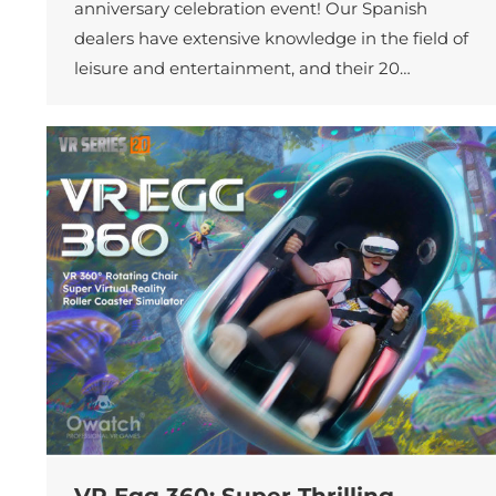
anniversary celebration event! Our Spanish
dealers have extensive knowledge in the field of
leisure and entertainment, and their 20…
VR Egg 360: Super Thrilling