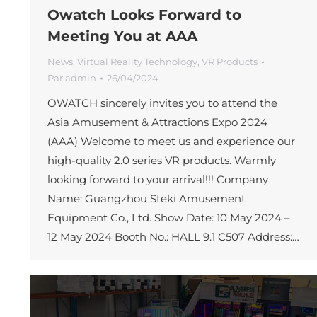
Owatch Looks Forward to
Meeting You at AAA
News
,
Virtual Reality Technology
,
VR Products
Par
admin
26/04/2024
OWATCH sincerely invites you to attend the
Asia Amusement & Attractions Expo 2024
(AAA) Welcome to meet us and experience our
high-quality 2.0 series VR products. Warmly
looking forward to your arrival!!! Company
Name: Guangzhou Steki Amusement
Equipment Co., Ltd. Show Date: 10 May 2024 –
12 May 2024 Booth No.: HALL 9.1 C507 Address:…