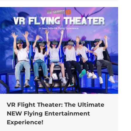
VR Flight Theater: The Ultimate
NEW Flying Entertainment
Experience!