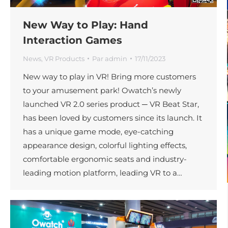
New Way to Play: Hand
Interaction Games
News
,
VR Products
Par
admin
17/11/2023
New way to play in VR! Bring more customers
to your amusement park! Owatch’s newly
launched VR 2.0 series product ─ VR Beat Star,
has been loved by customers since its launch. It
has a unique game mode, eye-catching
appearance design, colorful lighting effects,
comfortable ergonomic seats and industry-
leading motion platform, leading VR to a…