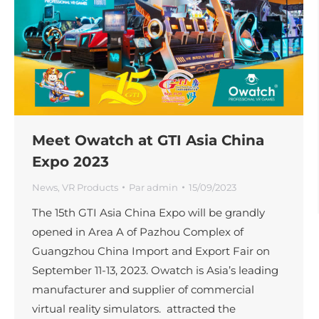
Meet Owatch at GTI Asia China
Expo 2023
News
,
VR Products
Par
admin
15/09/2023
The 15th GTI Asia China Expo will be grandly
opened in Area A of Pazhou Complex of
Guangzhou China Import and Export Fair on
September 11-13, 2023. Owatch is Asia’s leading
manufacturer and supplier of commercial
virtual reality simulators. attracted the