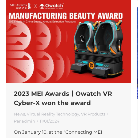
2023 MEI Awards丨Owatch VR
Cyber-X won the award
News
,
Virtual Reality Technology
,
VR Products
Par
admin
11/01/2024
On January 10, at the “Connecting MEI