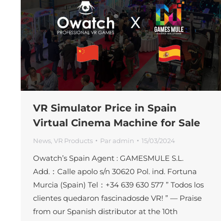
VR Simulator Price in Spain
Virtual Cinema Machine for Sale
News
,
VR Products
Par
admin
15/03/2024
Owatch’s Spain Agent : GAMESMULE S.L.
Add.：Calle apolo s/n 30620 Pol. ind. Fortuna
Murcia (Spain) Tel：+34 639 630 577 ” Todos los
clientes quedaron fascinadosde VR! ” — Praise
from our Spanish distributor at the 10th