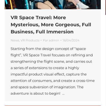
VR Space Travel: More
Mysterious, More Gorgeous, Full
Business, Full Immersion
News
,
VR Products
Par
admin
16/04/2024
Starting from the design concept of “space
flight”, VR Space Travel focuses on refining and
strengthening the flight scene, and carries out
a series of extensions to create a highly
impactful product visual effect, capture the
attention of consumers, and create a cross-time
and space subversion of imagination. The
adventure is about to begin! …