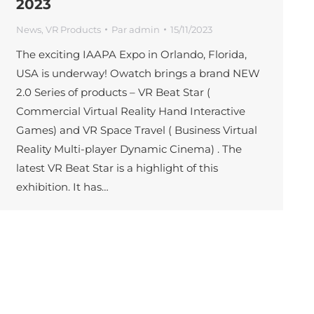
2023
News
,
VR Products
Par
admin
15/11/2023
The exciting IAAPA Expo in Orlando, Florida,
USA is underway! Owatch brings a brand NEW
2.0 Series of products – VR Beat Star (
Commercial Virtual Reality Hand Interactive
Games) and VR Space Travel ( Business Virtual
Reality Multi-player Dynamic Cinema) . The
latest VR Beat Star is a highlight of this
exhibition. It has…