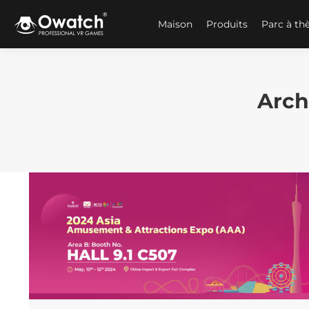
Maison
Produits
Parc à t
Arch