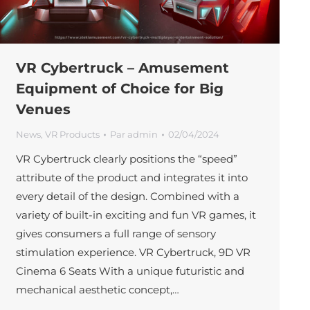
VR Cybertruck – Amusement
Equipment of Choice for Big
Venues
News
,
VR Products
Par
admin
02/04/2024
VR Cybertruck clearly positions the “speed”
attribute of the product and integrates it into
every detail of the design. Combined with a
variety of built-in exciting and fun VR games, it
gives consumers a full range of sensory
stimulation experience. VR Cybertruck, 9D VR
Cinema 6 Seats With a unique futuristic and
mechanical aesthetic concept,…