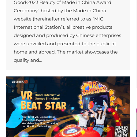
Good·2023 Beauty of Made in China Award
Ceremony” hosted by the Made in China
website (hereinafter referred to as “MIC
International Station”), all creative products
designed and produced by Chinese enterprises
were unveiled and presented to the public at
home and abroad. The market showcases the
quality and…