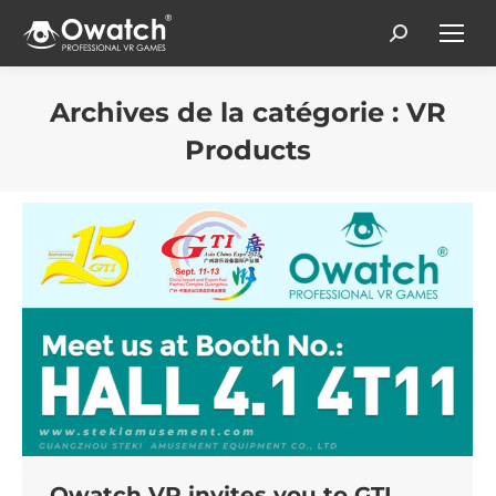
Search:
Archives de la catégorie :
VR
Products
Vous êtes ici :
Owatch VR invites you to GTI