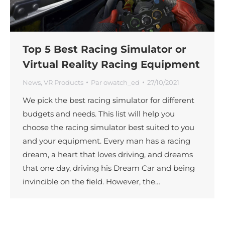
Top 5 Best Racing Simulator or
Virtual Reality Racing Equipment
News
,
VR Products
Par
owatch_ed
27/10/2021
We pick the best racing simulator for different
budgets and needs. This list will help you
choose the racing simulator best suited to you
and your equipment. Every man has a racing
dream, a heart that loves driving, and dreams
that one day, driving his Dream Car and being
invincible on the field. However, the…