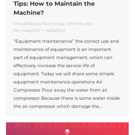
Tips: How to Maintain the
Machine?
Virtual Reality Technology
,
VR Products
Par
owatch07
19/05/2022
“Equipment maintenance” the correct use and
maintenance of equipment is an important
part of equipment management, which can
effectively increase the service life of
equipment. Today we will share some simple
equipment maintenance operations Air
Compressor Pour away the water from air
compressor Because there is some water inside
the air compressor which damage the…