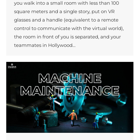
you walk into a small room with less than 100
square meters and a single story, put on VR
glasses and a handle (equivalent to a remote
control to communicate with the virtual world),
the room in front of you is separated, and your
teammates in Hollywood…