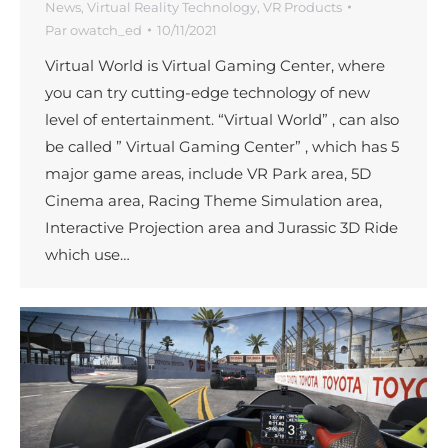
News
,
Virtual Reality Technology
,
VR Products
Par
owatch_ed
10/11/2021
Virtual World is Virtual Gaming Center, where
you can try cutting-edge technology of new
level of entertainment. “Virtual World” , can also
be called ” Virtual Gaming Center” , which has 5
major game areas, include VR Park area, 5D
Cinema area, Racing Theme Simulation area,
Interactive Projection area and Jurassic 3D Ride
which use…