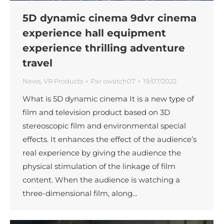
5D dynamic cinema 9dvr cinema
experience hall equipment
experience thrilling adventure
travel
News
,
VR Products
Par
owatch07
19/07/2022
What is 5D dynamic cinema It is a new type of
film and television product based on 3D
stereoscopic film and environmental special
effects. It enhances the effect of the audience’s
real experience by giving the audience the
physical stimulation of the linkage of film
content. When the audience is watching a
three-dimensional film, along…