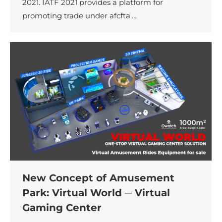
2021. IATF 2021 provides a platform for
promoting trade under afcfta.…
New Concept of Amusement
Park: Virtual World ─ Virtual
Gaming Center