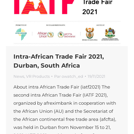
Intra-African Trade Fair 2021,
Durban, South Africa
News
,
VR Products
Par
owatch_ed
19/11/2021
About intra African Trade Fair (iatf2021) The
second intra African Trade Fair (IATF 2021),
organized by afreximbank in cooperation with
the African Union (AU) and the Secretariat of
the African continental free trade area (afcfta),
was held in Durban from November 15 to 21,