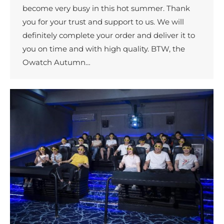
become very busy in this hot summer. Thank
you for your trust and support to us. We will
definitely complete your order and deliver it to
you on time and with high quality. BTW, the
Owatch Autumn…