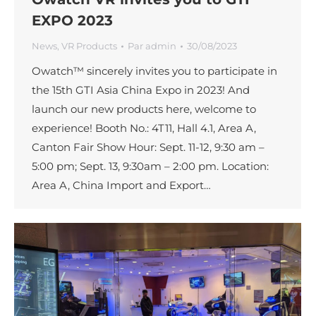
EXPO 2023
News
,
VR Products
Par
admin
30/08/2023
Owatch™ sincerely invites you to participate in
the 15th GTI Asia China Expo in 2023! And
launch our new products here, welcome to
experience! Booth No.: 4T11, Hall 4.1, Area A,
Canton Fair Show Hour: Sept. 11-12, 9:30 am –
5:00 pm; Sept. 13, 9:30am – 2:00 pm. Location:
Area A, China Import and Export…