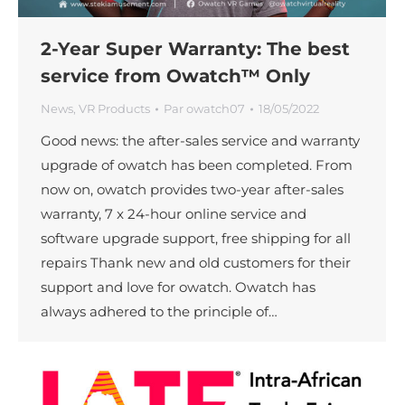
2-Year Super Warranty: The best
service from Owatch™ Only
News
,
VR Products
Par
owatch07
18/05/2022
Good news: the after-sales service and warranty
upgrade of owatch has been completed. From
now on, owatch provides two-year after-sales
warranty, 7 x 24-hour online service and
software upgrade support, free shipping for all
repairs Thank new and old customers for their
support and love for owatch. Owatch has
always adhered to the principle of…