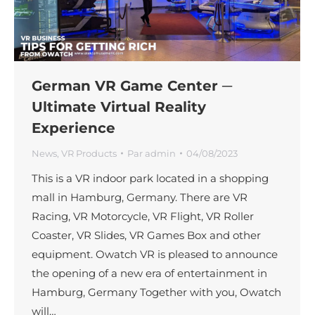
German VR Game Center ─
Ultimate Virtual Reality
Experience
News
,
VR Products
Par
admin
04/08/2023
This is a VR indoor park located in a shopping
mall in Hamburg, Germany. There are VR
Racing, VR Motorcycle, VR Flight, VR Roller
Coaster, VR Slides, VR Games Box and other
equipment. Owatch VR is pleased to announce
the opening of a new era of entertainment in
Hamburg, Germany Together with you, Owatch
will…