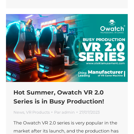
Hot Summer, Owatch VR 2.0
Series is in Busy Production!
News
,
VR Products
Par
admin
27/07/2023
The Owatch VR 2.0 series is very popular in the
market after its launch, and the production has