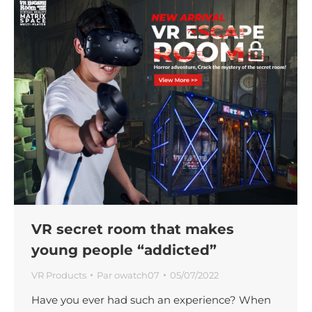
VR secret room that makes
young people “addicted”
VR Products
Par
owatch07
05/07/2022
Have you ever had such an experience? When