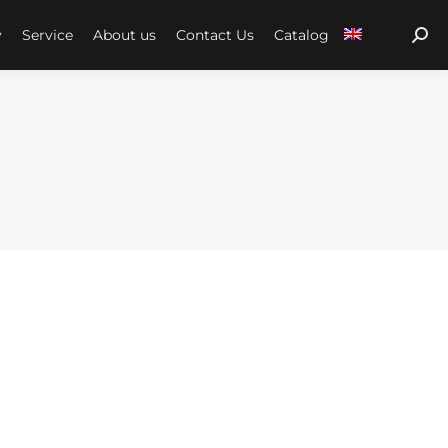
y
Service
About us
Contact Us
Catalog
Sear