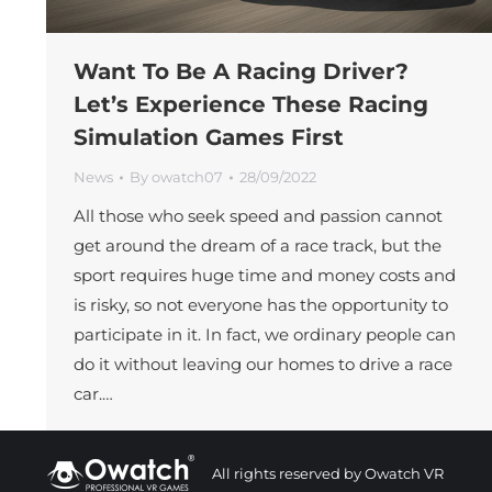
Want To Be A Racing Driver?
Let’s Experience These Racing
Simulation Games First
News
By
owatch07
28/09/2022
All those who seek speed and passion cannot
get around the dream of a race track, but the
sport requires huge time and money costs and
is risky, so not everyone has the opportunity to
participate in it. In fact, we ordinary people can
do it without leaving our homes to drive a race
car.…
All rights reserved by Owatch VR