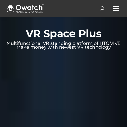
Search:
VR Space Plus
Multifunctional VR standing platform of HTC VIVE
Make money with newest VR technology