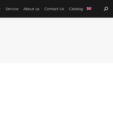
y
Service
About us
Contact Us
Catalog
Sear