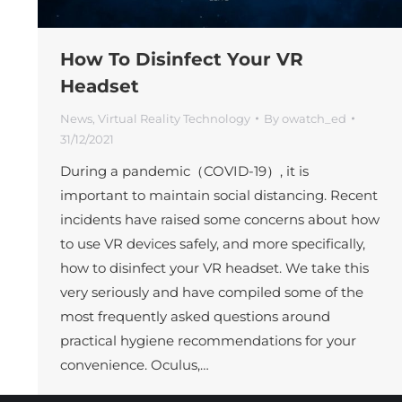
How To Disinfect Your VR
Headset
News
,
Virtual Reality Technology
By
owatch_ed
31/12/2021
During a pandemic（COVID-19）, it is
important to maintain social distancing. Recent
incidents have raised some concerns about how
to use VR devices safely, and more specifically,
how to disinfect your VR headset. We take this
very seriously and have compiled some of the
most frequently asked questions around
practical hygiene recommendations for your
convenience. Oculus,…