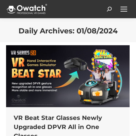
Search:
Daily Archives:
01/08/2024
You are here:
VR Beat Star Glasses Newly
Upgraded DPVR All in One
Glasses