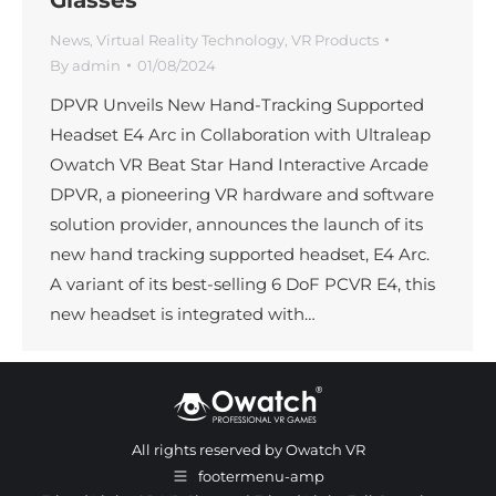
News
,
Virtual Reality Technology
,
VR Products
By
admin
01/08/2024
DPVR Unveils New Hand-Tracking Supported
Headset E4 Arc in Collaboration with Ultraleap
Owatch VR Beat Star Hand Interactive Arcade
DPVR, a pioneering VR hardware and software
solution provider, announces the launch of its
new hand tracking supported headset, E4 Arc.
A variant of its best-selling 6 DoF PCVR E4, this
new headset is integrated with…
All rights reserved by Owatch VR
footermenu-amp