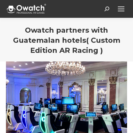
Search:
Owatch partners with
Guatemalan hotels( Custom
Edition AR Racing )
You are here: