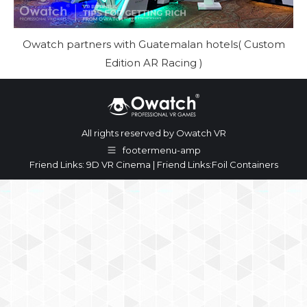
Owatch partners with Guatemalan hotels( Custom
Edition AR Racing )
All rights reserved by Owatch VR
footermenu-amp
Friend Links:
9D VR Cinema
| Friend Links:
Foil Containers