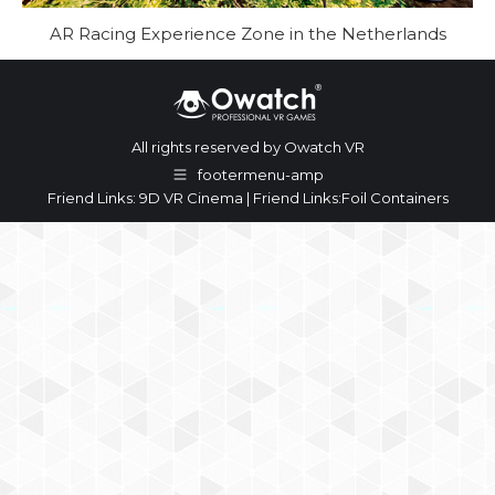
AR Racing Experience Zone in the Netherlands
All rights reserved by Owatch VR
footermenu-amp
Friend Links:
9D VR Cinema
| Friend Links:
Foil Containers