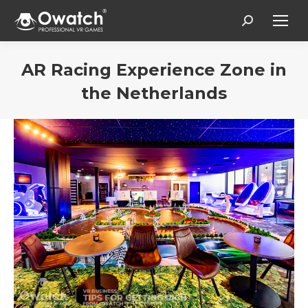
Search:
AR Racing Experience Zone in
the Netherlands
You are here: