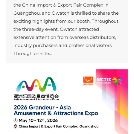
the China Import & Export Fair Complex in
Guangzhou, and Owatch is thrilled to share the
exciting highlights from our booth. Throughout
the three-day event, Owatch attracted
extensive attention from overseas distributors,
industry purchasers and professional visitors.
Through on-site…