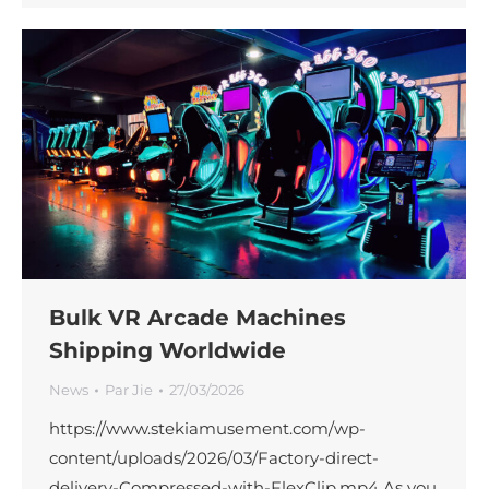
Bulk VR Arcade Machines
Shipping Worldwide
News
Par
Jie
27/03/2026
https://www.stekiamusement.com/wp-
content/uploads/2026/03/Factory-direct-
delivery-Compressed-with-FlexClip.mp4 As you