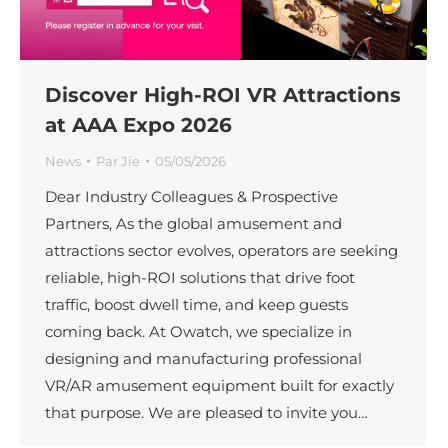
Discover High-ROI VR Attractions
at AAA Expo 2026
News
Par
Jie
05/05/2026
Dear Industry Colleagues & Prospective
Partners, As the global amusement and
attractions sector evolves, operators are seeking
reliable, high-ROI solutions that drive foot
traffic, boost dwell time, and keep guests
coming back. At Owatch, we specialize in
designing and manufacturing professional
VR/AR amusement equipment built for exactly
that purpose. We are pleased to invite you…