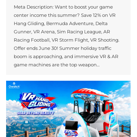
Meta Description: Want to boost your game
center income this summer? Save 12% on VR
Hang Gliding, Bermuda Adventure, Delta
Gunner, VR Arena, Sim Racing League, AR
Racing Football, VR Storm Flight, VR Shooting.
Offer ends June 30! Summer holiday traffic
boom is approaching, and immersive VR & AR
game machines are the top weapon…