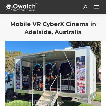
Search:
Mobile VR CyberX Cinema in
Adelaide, Australia
You are here: