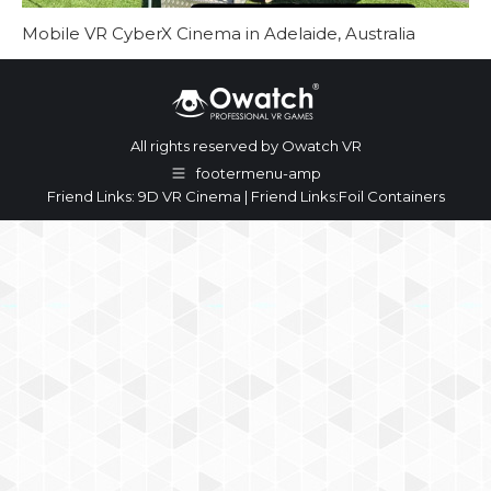
Mobile VR CyberX Cinema in Adelaide, Australia
All rights reserved by Owatch VR
footermenu-amp
Friend Links:
9D VR Cinema
| Friend Links:
Foil Containers