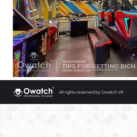
All rights reserved by Owatch VR