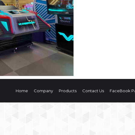
Home
Company
Products
Contact Us
FaceBook P