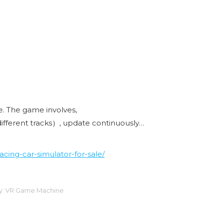
ye. The game involves,
different tracks）, update continuously…
cing-car-simulator-for-sale/
y:
VR Game Machine