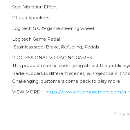
Seat Vibration Effect
2 Loud Speakers
Logitech G G29 game steering wheel
Logitech Game Pedal
-Stainless steel Brake, Refueling, Pedals
PROFESSIONAL VR RACING GAMES
This product realistic cool styling attract the public e
Radial-Gpcars (3 different scenes) & Project cars（72 
Challenging, customers come back to play more
VIEW MORE：
https://www.stekiamusement.com/vr-ra
Categor