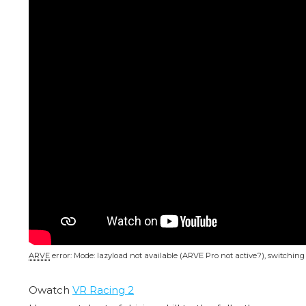
ARVE
error: Mode: lazyload not available (ARVE Pro not active?), switchin
Owatch
VR Racing 2