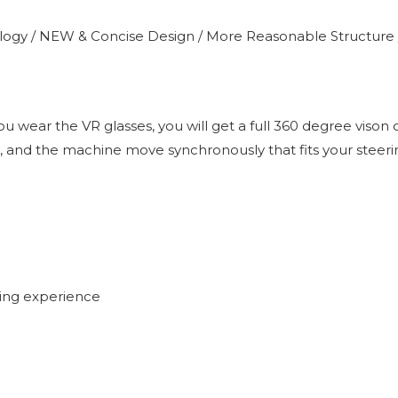
logy / NEW & Concise Design / More Reasonable Structure 
 wear the VR glasses, you will get a full 360 degree vison 
car, and the machine move synchronously that fits your steeri
ing experience
)