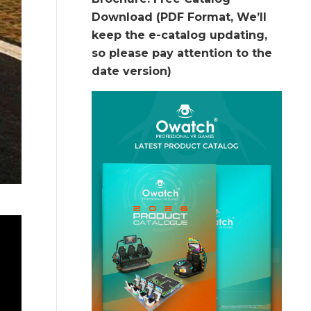
Download (PDF Format, We’ll
keep the e-catalog updating,
so please pay attention to the
date version)