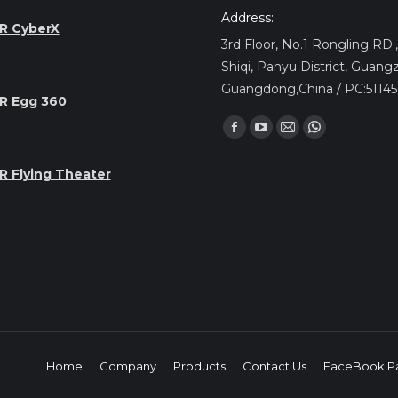
Address:
R CyberX
3rd Floor, No.1 Rongling RD
Shiqi, Panyu District, Guang
Guangdong,China / PC:5114
R Egg 360
Find us on:
Facebook
YouTube
Mail
Whatsapp
page
page
page
page
R Flying Theater
opens
opens
opens
opens
in
in
in
in
new
new
new
new
window
window
window
window
Home
Company
Products
Contact Us
FaceBook P