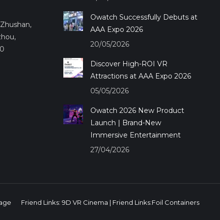
Owatch Successfully Debuts at
.,Zhushan,
AAA Expo 2026
zhou,
20/05/2026
50
Discover High-ROI VR
Attractions at AAA Expo 2026
05/05/2026
Owatch 2026 New Product
Launch | Brand-New
Immersive Entertainment
27/04/2026
age
Friend Links:
9D VR Cinema
| Friend Links:
Foil Containers