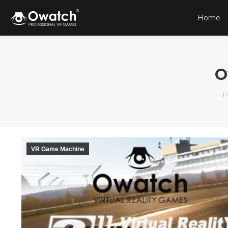
Home
O
Y
H
VR Game Machine