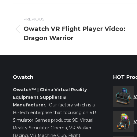
Post
PREVIOUS
navigation
Owatch VR Flight Player Video:
Previous
Dragon Warrior
post:
Owatch
HOT Pro
Owatch™ | China Virtual Reality
V
Equipment Suppliers &
Manufacturer,
Our factory which is a
Hi-Tech enterprise that focusing on
VR
Simulator
Games products: 9D Virtual
V
Reality Simulator Cinema, VR Walker,
Racing, VR Machine Gun, Flight