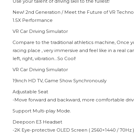
Use your talent of driving skill to the fullest!
New! 2nd Generation / Meet the Future of VR Techno
1.5X Performance
VR Car Driving Simulator
Compare to the traditional athletics machine, Once you
racing place , very immersive and feel like in a real 
left, right, vibration…So Cool!
VR Car Driving Simulator
19inch HD TV, Game Show Synchronously
Adjustable Seat
-Move forward and backward, more comfortable driv
Support Multi-play Mode.
Deepoon E3 Headset
-2K Eye-protective OLED Screen ( 2560×1440 / 70Hz 