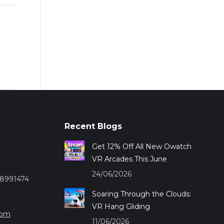
Recent Blogs
Get 12% Off All New Owatch
VR Arcades This June
24/06/2026
28991474
Soaring Through the Clouds:
VR Hang Gliding
com
11/06/2026