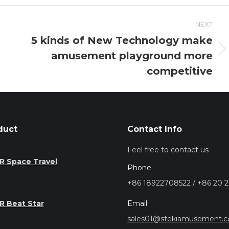
NEXT
5 kinds of New Technology make
amusement playground more
Next
post:
competitive
duct
Contact Info
Feel free to contact us
R Space Travel
Phone
+86 18922708522 / +86 20 
Email:
R Beat Star
sales01@stekiamusement.