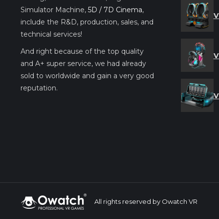
Simulator Machine,
5D / 7D Cinema
,
V
include the R&D, production, sales, and
technical services!
And right because of the top quality
V
and A+ super service, we had already
sold to worldwide and gain a very good
reputation.
V
All rights reserved by Owatch VR