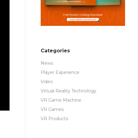
Categories
News
Player Experience
Video
Virtual Reality Technology
VR Game Machine
VR Games
VR Products