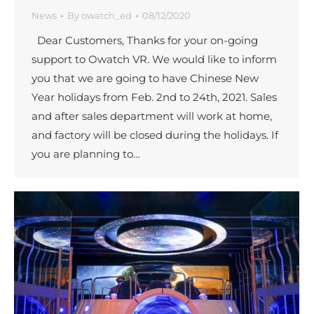
News
By
owatch_ed
08/12/2020
Dear Customers, Thanks for your on-going
support to Owatch VR. We would like to inform
you that we are going to have Chinese New
Year holidays from Feb. 2nd to 24th, 2021. Sales
and after sales department will work at home,
and factory will be closed during the holidays. If
you are planning to…