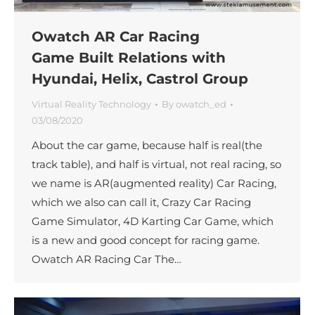
Owatch AR Car Racing
Game Built Relations with
Hyundai, Helix, Castrol Group
Virtual Reality Technology
By
owatch_ed
03/08/2020
About the car game, because half is real(the
track table), and half is virtual, not real racing, so
we name is AR(augmented reality) Car Racing,
which we also can call it, Crazy Car Racing
Game Simulator, 4D Karting Car Game, which
is a new and good concept for racing game.
Owatch AR Racing Car The…