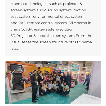
cinema technologies, such as projector &
screen system,audio sound system, motion
seat system, environmental effect system
and PAD remote control system. 5d cinema in
china 5d7d-theater-system-solution
5D Projector & special screen system From the
visual sense the screen structure of 5D cinema
is a…