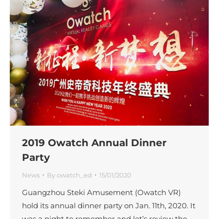
2019 Owatch Annual Dinner
Party
News
By
owatch_ed
15/01/2020
Guangzhou Steki Amusement (Owatch VR)
hold its annual dinner party on Jan. 11th, 2020. It
was a night to remember and let’s review the