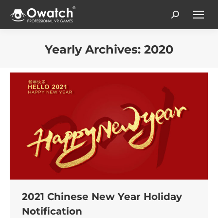
Search:
Yearly Archives:
2020
You are here:
2021 Chinese New Year Holiday
Notification