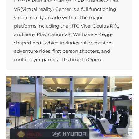
How to Plan and Start your VR Business? The
VR(Virtual reality) Center is a full functioning
virtual reality arcade with all the major
platforms including the HTC Vive, Oculus Rift,
and Sony PlayStation VR. We have VR egg-
shaped pods which includes roller coasters,
adventure rides, first person shooters, and
multiplayer games… It’s time to Open…