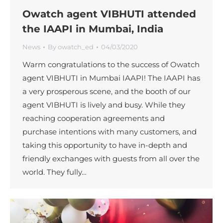
Owatch agent VIBHUTI attended
the IAAPI in Mumbai, India
News
By
owatch_ed
04/03/2020
Warm congratulations to the success of Owatch
agent VIBHUTI in Mumbai IAAPI! The IAAPI has
a very prosperous scene, and the booth of our
agent VIBHUTI is lively and busy. While they
reaching cooperation agreements and
purchase intentions with many customers, and
taking this opportunity to have in-depth and
friendly exchanges with guests from all over the
world. They fully…