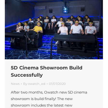
5D Cinema Showroom Build
Successfully
News
By
owatch_ed
01/07/2020
After two months, Owatch new 5D cinema
showroom is build finally! The new
showroom includes the latest new