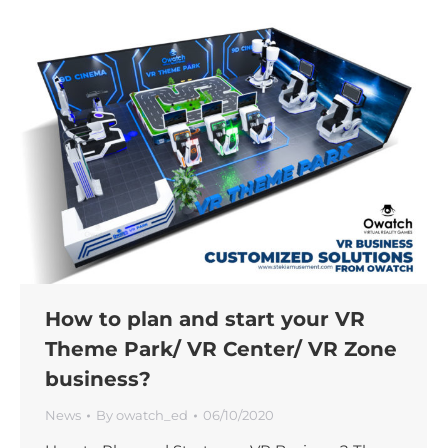
How to plan and start your VR
Theme Park/ VR Center/ VR Zone
business?
News
By
owatch_ed
06/10/2020