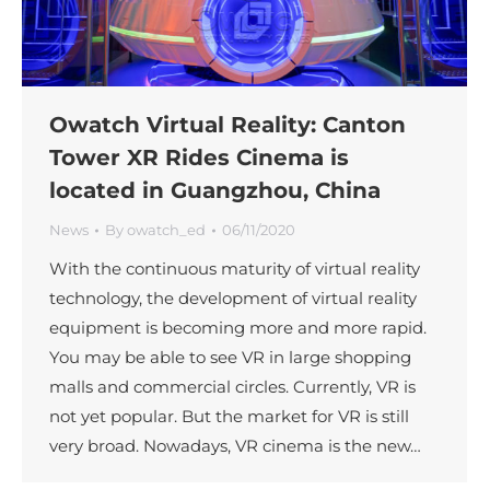
Owatch Virtual Reality: Canton
Tower XR Rides Cinema is
located in Guangzhou, China
News
By
owatch_ed
06/11/2020
With the continuous maturity of virtual reality
technology, the development of virtual reality
equipment is becoming more and more rapid.
You may be able to see VR in large shopping
malls and commercial circles. Currently, VR is
not yet popular. But the market for VR is still
very broad. Nowadays, VR cinema is the new…